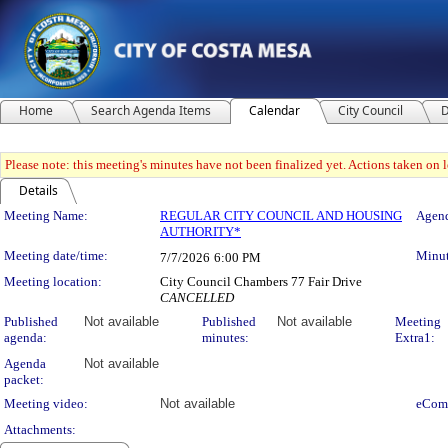
Home
Search Agenda Items
Calendar
City Council
D
Please note: this meeting's minutes have not been finalized yet. Actions taken on le
Details
Meeting Details
Meeting Name:
REGULAR CITY COUNCIL AND HOUSING
Agend
AUTHORITY*
Meeting date/time:
Minut
7/7/2026
6:00 PM
Meeting location:
City Council Chambers 77 Fair Drive
CANCELLED
Published
Not available
Published
Not available
Meeting
agenda:
minutes:
Extra1:
Agenda
Not available
packet:
Meeting video:
Not available
eCom
Attachments: