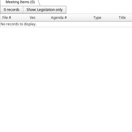
Meeting Items (0)
0 records
Show: Legislation only
File #
Ver.
Agenda #
Type
Title
No records to display.