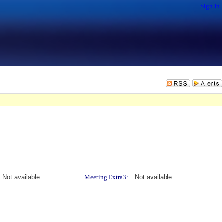
Sign In
Not available
Meeting Extra3:
Not available