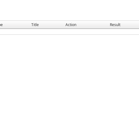
pe
Title
Action
Result