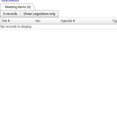
Attachments:
Meeting Items (0)
0 records
Show: Legislation only
File #
Ver.
Agenda #
Ty
No records to display.