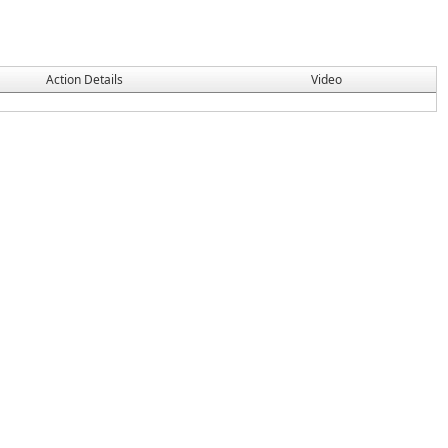
Action Details
Video