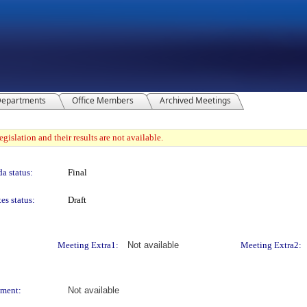
epartments
Office Members
Archived Meetings
gislation and their results are not available.
a status:
Final
es status:
Draft
Meeting Extra1:
Not available
Meeting Extra2:
ment:
Not available