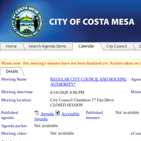
Home
Search Agenda Items
Calendar
City Council
D
Please note: this meeting's minutes have not been finalized yet. Actions taken on le
Details
Meeting Details
Meeting Name:
REGULAR CITY COUNCIL AND HOUSING
Agend
AUTHORITY*
Meeting date/time:
Minut
6/16/2026
4:00 PM
Meeting location:
City Council Chambers 77 Fair Drive
CLOSED SESSION
Published
Published
Not available
Agenda
Accessible
agenda:
minutes:
Agenda
Agenda packet:
Not available
Meeting video:
Not available
eCom