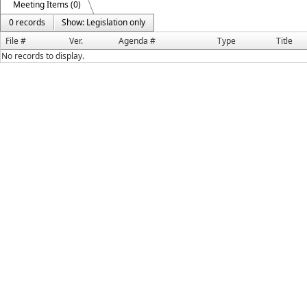
Meeting Items (0)
0 records
Show: Legislation only
File #
Ver.
Agenda #
Type
Title
No records to display.