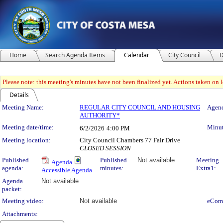
Home
Search Agenda Items
Calendar
City Council
D
Please note: this meeting's minutes have not been finalized yet. Actions taken on le
Details
Meeting Details
Meeting Name:
REGULAR CITY COUNCIL AND HOUSING
Agend
AUTHORITY*
Meeting date/time:
Minut
6/2/2026
4:00 PM
Meeting location:
City Council Chambers 77 Fair Drive
CLOSED SESSION
Published
Published
Not available
Meeting
Agenda
agenda:
minutes:
Extra1:
Accessible Agenda
Agenda
Not available
packet:
Meeting video:
Not available
eCom
Attachments: