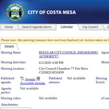
Home
Search Agenda Items
Calendar
City Council
D
Please note: this meeting's minutes have not been finalized yet. Actions taken on le
Details
Meeting Details
Meeting Name:
REGULAR CITY COUNCIL AND HOUSING
Agend
AUTHORITY*
Meeting date/time:
Minut
6/2/2026
4:00 PM
Meeting location:
City Council Chambers 77 Fair Drive
CLOSED SESSION
Published
Published
Not available
Meeting
Agenda
agenda:
minutes:
Extra1:
Accessible Agenda
Agenda
Not available
packet:
Meeting video:
Not available
eCom
Attachments: