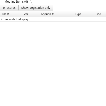
Meeting Items (0)
0 records
Show: Legislation only
File #
Ver.
Agenda #
Type
Title
No records to display.