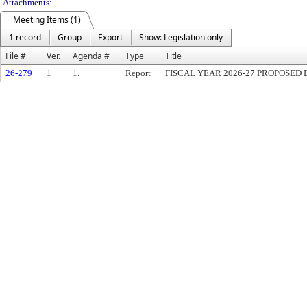
Attachments:
Meeting Items (1)
1 record
Group
Export
Show: Legislation only
File #
Ver.
Agenda #
Type
Title
26-279
1
1.
Report
FISCAL YEAR 2026-27 PROPOSED