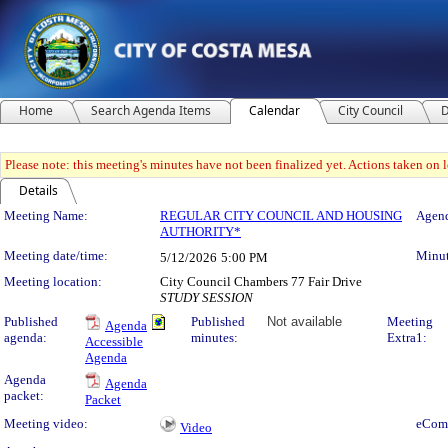
Home
Search Agenda Items
Calendar
City Council
D
Please note: this meeting's minutes have not been finalized yet. Actions taken on le
Details
Meeting Details
Meeting Name:
REGULAR CITY COUNCIL AND HOUSING
Agend
AUTHORITY*
Meeting date/time:
Minut
5/12/2026
5:00 PM
Meeting location:
City Council Chambers 77 Fair Drive
STUDY SESSION
Published
Published
Not available
Meeting
Agenda
agenda:
minutes:
Extra1:
Accessible
Agenda
Agenda
Agenda
packet:
Packet
Meeting video:
eCom
Video