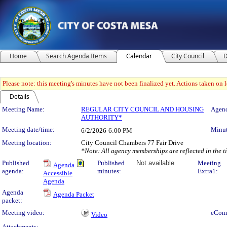
Home
Search Agenda Items
Calendar
City Council
D
Please note: this meeting's minutes have not been finalized yet. Actions taken on le
Details
Meeting Details
Meeting Name:
REGULAR CITY COUNCIL AND HOUSING
Agend
AUTHORITY*
Meeting date/time:
Minut
6/2/2026
6:00 PM
Meeting location:
City Council Chambers 77 Fair Drive
*Note: All agency memberships are reflected in the 
Published
Published
Not available
Meeting
Agenda
agenda:
minutes:
Extra1:
Accessible
Agenda
Agenda
Agenda Packet
packet:
Meeting video:
eCom
Video
Attachments: