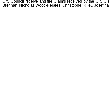
City Council receive and file Claims received by the City Cle
Brennan, Nicholas Wood-Perales, Christopher Riley, Josefina
end