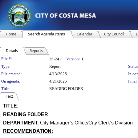
Home
Search Agenda Items
Calendar
City Council
D
Details
Reports
Legislation Details
File #:
26-241
Version:
1
Type:
Report
Status
File created:
4/13/2026
In con
On agenda:
4/21/2026
Final 
Title:
READING FOLDER
Text
TITLE:
title
READING FOLDER
end
DEPARTMENT:
City Manager’s Office/City Clerk’s Division
RECOMMENDATION:
recommendation