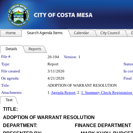
Home
Search Agenda Items
Calendar
City Council
D
Details
Reports
Legislation Details
File #:
26-194
Version:
1
Type:
Report
Status
File created:
3/11/2026
In con
On agenda:
4/21/2026
Final 
Title:
ADOPTION OF WARRANT RESOLUTION
Attachments:
1.
Agenda Report
, 2.
1. Summary Check Registration
Text
TITLE:
title
ADOPTION OF WARRANT RESOLUTION
end
DEPARTMENT:
FINANCE DEPARTMENT