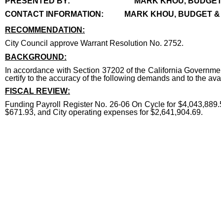
PRESENTED BY:
MARK KHOU, BUDGE
CONTACT INFORMATION:
MARK KHOU, BUDGET & 
RECOMMENDATION:
recommendation
City Council approve Warrant Resolution No. 2752.
end
BACKGROUND:
In accordance with Section 37202 of the California Governmen
certify to the accuracy of the following demands and to the avai
FISCAL REVIEW:
Funding Payroll Register No. 26-06 On Cycle for $4,043,889.5
$671.93, and City operating expenses for $2,641,904.69.