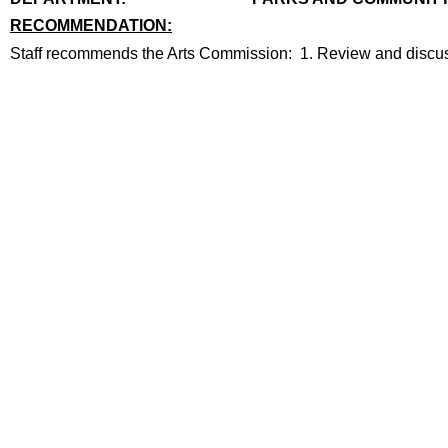
RECOMMENDATION:
recommendation
Staff recommends the Arts Commission: 1. Review and discuss