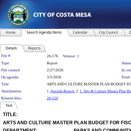
Home
Search Agenda Items
Calendar
City Council
D
Details
Reports
Legislation Details
File #:
26-176
Version:
1
Type:
Report
Status
File created:
2/27/2026
In con
On agenda:
3/5/2026
Final 
Title:
ARTS AND CULTURE MASTER PLAN BUDGET FOR
Attachments:
1.
Agenda Report
, 2.
1. Arts & Culture Master Plan B
Related files:
26-220
Text
TITLE:
title
ARTS AND CULTURE MASTER PLAN BUDGET FOR FISC
end
DEPARTMENT:
PARKS AND COMMUNITY