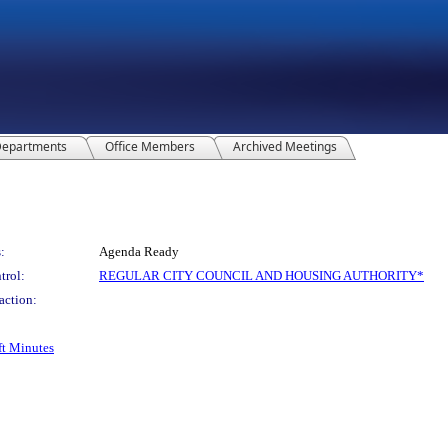
epartments
Office Members
Archived Meetings
:
Agenda Ready
trol:
REGULAR CITY COUNCIL AND HOUSING AUTHORITY*
action:
ft Minutes