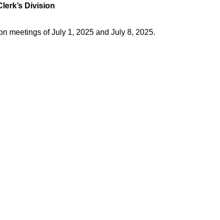
Clerk’s Division
on meetings of July 1, 2025 and July 8, 2025.