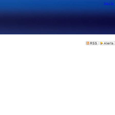
Sign In