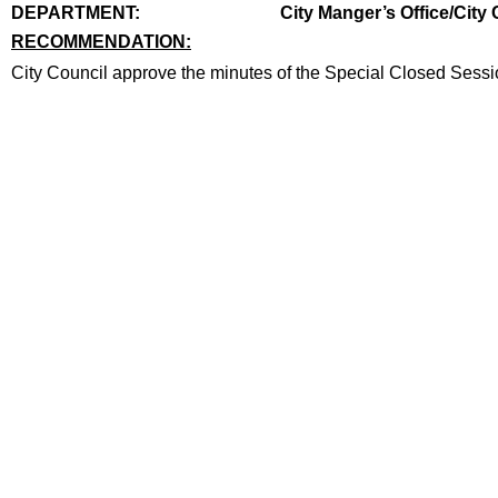
end
DEPARTMENT:
City Manger’s Office/City 
RECOMMENDATION:
recommendation
City Council approve the minutes of the Special Closed Sessi