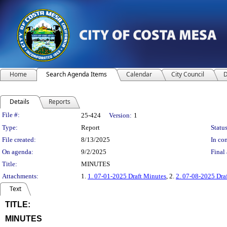
Home
Search Agenda Items
Calendar
City Council
D
Details
Reports
Legislation Details
File #:
25-424
Version:
1
Type:
Report
Status
File created:
8/13/2025
In con
On agenda:
9/2/2025
Final 
Title:
MINUTES
Attachments:
1.
1. 07-01-2025 Draft Minutes
, 2.
2. 07-08-2025 Dra
Text
TITLE:
title
MINUTES