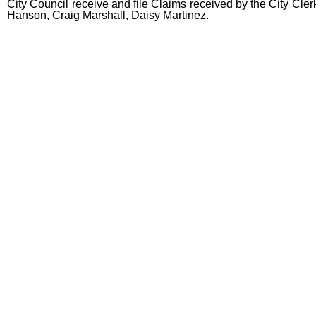
City Council receive and file Claims received by the City Cler
Hanson, Craig Marshall, Daisy Martinez.
end