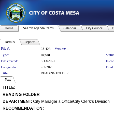
Home
Search Agenda Items
Calendar
City Council
D
Details
Reports
Legislation Details
File #:
25-423
Version:
1
Type:
Report
Status
File created:
8/13/2025
In con
On agenda:
9/2/2025
Final 
Title:
READING FOLDER
Text
TITLE:
title
READING FOLDER
end
DEPARTMENT:
City Manager’s Office/City Clerk’s Division
RECOMMENDATION:
recommendation