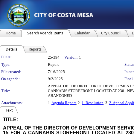
Home
Search Agenda Items
Calendar
City Council
D
Details
Reports
Legislation Details
File #:
25-394
Version:
1
Type:
Report
Status
File created:
7/16/2025
In con
On agenda:
9/2/2025
Final 
APPEAL OF THE DIRECTOR OF DEVELOPMENT S
Title:
CANNABIS STOREFRONT LOCATED AT 2301 NE
ABANDONED
Attachments:
1.
Agenda Report
, 2.
1. Resolution
, 3.
2. Appeal Appl
Text
TITLE:
title
APPEAL OF THE DIRECTOR OF DEVELOPMENT SERVIC
15 FOR A CANNABIS STOREFRONT LOCATED AT 23