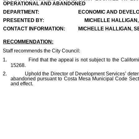
OPERATIONAL AND ABANDONED
end
DEPARTMENT:
ECONOMIC AND DEVELO
PRESENTED BY:
MICHELLE HALLIGAN
CONTACT INFORMATION:
MICHELLE HALLIGAN, SE
RECOMMENDATION:
recommendation
Staff recommends the City Council:
1.
Find that the appeal is not subject to the Califo
15268.
2.
Uphold the Director of Development Services’ dete
abandoned pursuant to Costa Mesa Municipal Code Section 
and effect.
end