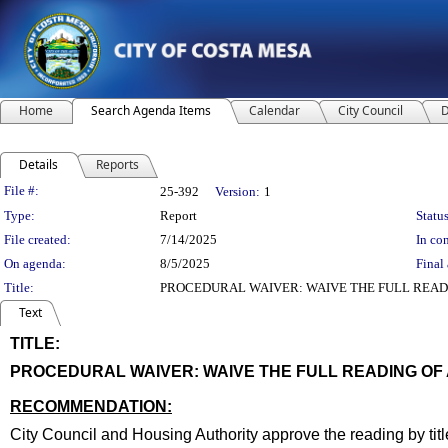
Home
Search Agenda Items
Calendar
City Council
D
Details
Reports
Legislation Details
File #:
25-392
Version:
1
Type:
Report
Status
File created:
7/14/2025
In con
On agenda:
8/5/2025
Final 
Title:
PROCEDURAL WAIVER: WAIVE THE FULL READ
Text
TITLE:
title
PROCEDURAL WAIVER: WAIVE THE FULL READING OF
end
RECOMMENDATION:
recommendation
City Council and Housing Authority approve the reading by tit