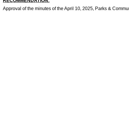
RECOMMENDATION:
recommendation
Approval of the minutes of the April 10, 2025, Parks & Comm