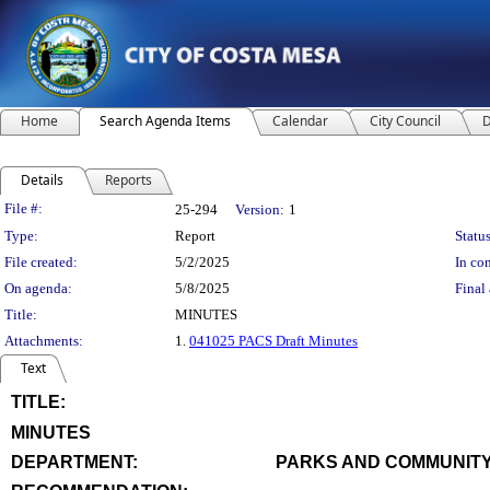
Home
Search Agenda Items
Calendar
City Council
D
Details
Reports
Legislation Details
File #:
25-294
Version:
1
Type:
Report
Status
File created:
5/2/2025
In con
On agenda:
5/8/2025
Final 
Title:
MINUTES
Attachments:
1.
041025 PACS Draft Minutes
Text
TITLE:
title
MINUTES
end
DEPARTMENT:
PARKS AND COMMUNITY