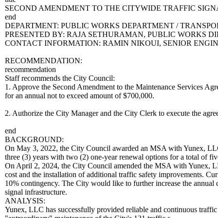
SECOND AMENDMENT TO THE CITYWIDE TRAFFIC SIG
end
DEPARTMENT: PUBLIC WORKS DEPARTMENT / TRANSPOR
PRESENTED BY: RAJA SETHURAMAN, PUBLIC WORKS D
CONTACT INFORMATION: RAMIN NIKOUI, SENIOR ENGINEE
RECOMMENDATION:
recommendation
Staff recommends the City Council:
1. Approve the Second Amendment to the Maintenance Services Agreem
for an annual not to exceed amount of $700,000.
2. Authorize the City Manager and the City Clerk to execute the agr
end
BACKGROUND:
On May 3, 2022, the City Council awarded an MSA with Yunex, LLC to p
three (3) years with two (2) one-year renewal options for a total of 
On April 2, 2024, the City Council amended the MSA with Yunex, LLC
cost and the installation of additional traffic safety improvements. Cu
10% contingency. The City would like to further increase the annual co
signal infrastructure.
ANALYSIS:
Yunex, LLC has successfully provided reliable and continuous traffic s