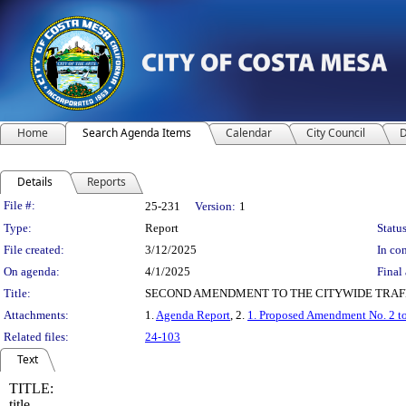
Home
Search Agenda Items
Calendar
City Council
D
Details
Reports
Legislation Details
File #:
25-231
Version:
1
Type:
Report
Status
File created:
3/12/2025
In con
On agenda:
4/1/2025
Final 
Title:
SECOND AMENDMENT TO THE CITYWIDE TRAF
Attachments:
1.
Agenda Report
, 2.
1. Proposed Amendment No. 2 
Related files:
24-103
Text
TITLE:
title