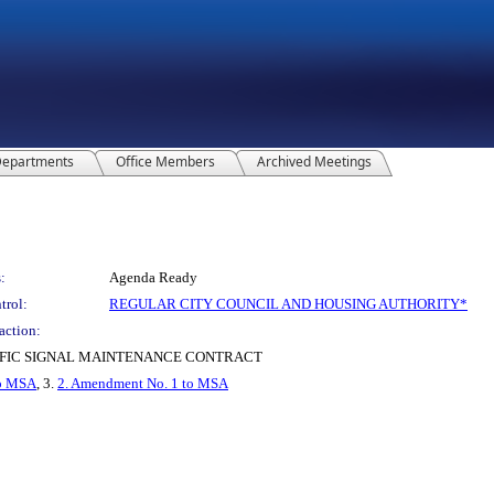
epartments
Office Members
Archived Meetings
:
Agenda Ready
trol:
REGULAR CITY COUNCIL AND HOUSING AUTHORITY*
action:
FIC SIGNAL MAINTENANCE CONTRACT
to MSA
, 3.
2. Amendment No. 1 to MSA