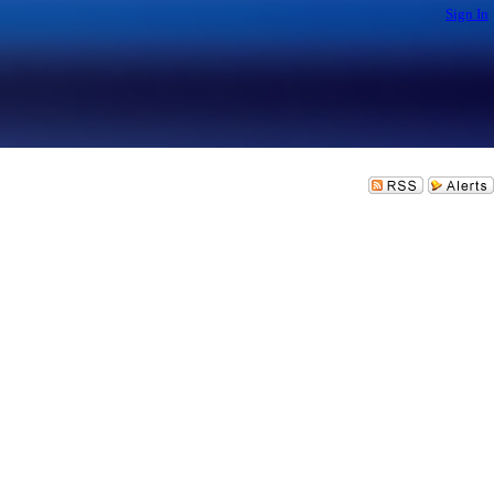
Sign In