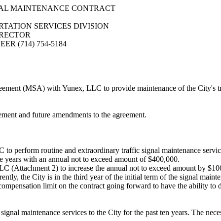
NAL MAINTENANCE CONTRACT
TATION SERVICES DIVISION
IRECTOR
R (714) 754-5184
ent (MSA) with Yunex, LLC to provide maintenance of the City's traff
eement and future amendments to the agreement.
erform routine and extraordinary traffic signal maintenance services f
five years with an annual not to exceed amount of $400,000.
 (Attachment 2) to increase the annual not to exceed amount by $100,
rrently, the City is in the third year of the initial term of the signal 
mpensation limit on the contract going forward to have the ability to d
ignal maintenance services to the City for the past ten years. The nece