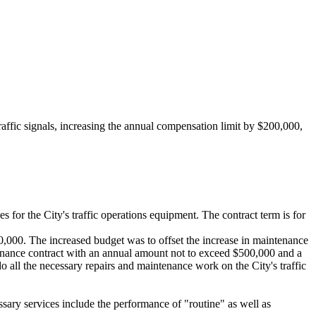
ic signals, increasing the annual compensation limit by $200,000,
or the City's traffic operations equipment. The contract term is for
000. The increased budget was to offset the increase in maintenance
maintenance contract with an annual amount not to exceed $500,000 and a
o all the necessary repairs and maintenance work on the City's traffic
ssary services include the performance of "routine" as well as