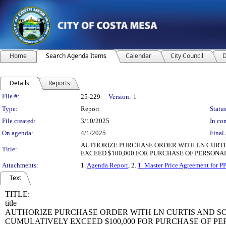
Home
Search Agenda Items
Calendar
City Council
D
Details
Reports
Legislation Details
File #:
25-229
Version:
1
Type:
Report
Status
File created:
3/10/2025
In con
On agenda:
4/1/2025
Final 
AUTHORIZE PURCHASE ORDER WITH LN CURT
Title:
EXCEED $100,000 FOR PURCHASE OF PERSONA
Attachments:
1.
Agenda Report
, 2.
1. Master Price Agreement for P
Text
TITLE:
title
AUTHORIZE PURCHASE ORDER WITH LN CURTIS AND 
CUMULATIVELY EXCEED $100,000 FOR PURCHASE OF P