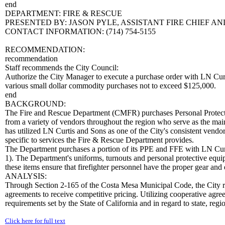
end
DEPARTMENT: FIRE & RESCUE
PRESENTED BY: JASON PYLE, ASSISTANT FIRE CHIEF
CONTACT INFORMATION: (714) 754-5155
RECOMMENDATION:
recommendation
Staff recommends the City Council:
Authorize the City Manager to execute a purchase order with LN Cur
various small dollar commodity purchases not to exceed $125,000.
end
BACKGROUND:
The Fire and Rescue Department (CMFR) purchases Personal Protect
from a variety of vendors throughout the region who serve as the main
has utilized LN Curtis and Sons as one of the City's consistent ven
specific to services the Fire & Rescue Department provides.
The Department purchases a portion of its PPE and FFE with LN Cur
1). The Department's uniforms, turnouts and personal protective equipm
these items ensure that firefighter personnel have the proper gear and
ANALYSIS:
Through Section 2-165 of the Costa Mesa Municipal Code, the City re
agreements to receive competitive pricing. Utilizing cooperative agree
requirements set by the State of California and in regard to state, reg
Click here for full text