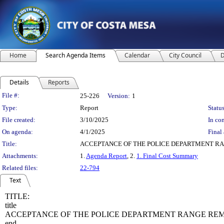
Home
Search Agenda Items
Calendar
City Council
D
Details
Reports
Legislation Details
File #:
25-226
Version:
1
Type:
Report
Status
File created:
3/10/2025
In con
On agenda:
4/1/2025
Final 
Title:
ACCEPTANCE OF THE POLICE DEPARTMENT RAN
Attachments:
1.
Agenda Report
, 2.
1. Final Cost Summary
Related files:
22-794
Text
TITLE:
title
ACCEPTANCE OF THE POLICE DEPARTMENT RANGE REMO
end