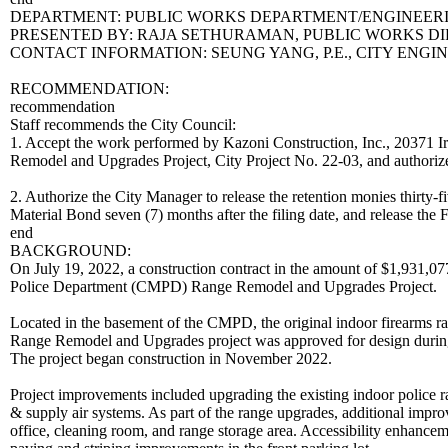
DEPARTMENT: PUBLIC WORKS DEPARTMENT/ENGINEERI
PRESENTED BY: RAJA SETHURAMAN, PUBLIC WORKS D
CONTACT INFORMATION: SEUNG YANG, P.E., CITY ENGINEE
RECOMMENDATION:
recommendation
Staff recommends the City Council:
1. Accept the work performed by Kazoni Construction, Inc., 20371 
Remodel and Upgrades Project, City Project No. 22-03, and authorize 
2. Authorize the City Manager to release the retention monies thirty-f
Material Bond seven (7) months after the filing date, and release the
end
BACKGROUND:
On July 19, 2022, a construction contract in the amount of $1,931,07
Police Department (CMPD) Range Remodel and Upgrades Project.
Located in the basement of the CMPD, the original indoor firearms 
Range Remodel and Upgrades project was approved for design during 
The project began construction in November 2022.
Project improvements included upgrading the existing indoor police r
& supply air systems. As part of the range upgrades, additional impr
office, cleaning room, and range storage area. Accessibility enhanc