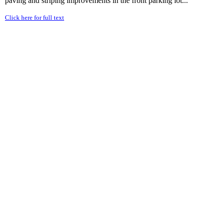
paving and striping improvements in the front parking lot...
Click here for full text