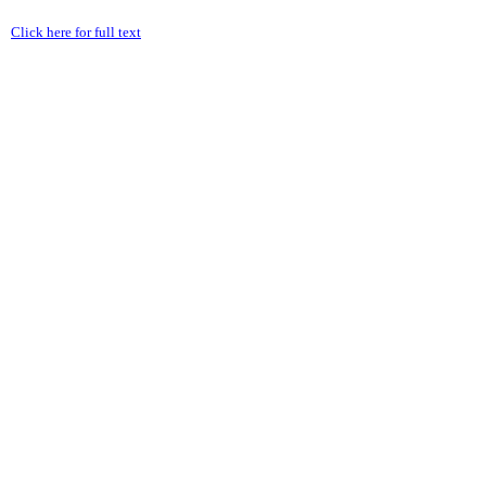
Click here for full text