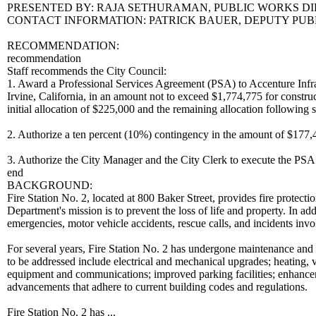
PRESENTED BY: RAJA SETHURAMAN, PUBLIC WORKS D
CONTACT INFORMATION: PATRICK BAUER, DEPUTY PUBLI
RECOMMENDATION:
recommendation
Staff recommends the City Council:
1. Award a Professional Services Agreement (PSA) to Accenture Infr
Irvine, California, in an amount not to exceed $1,774,775 for constru
initial allocation of $225,000 and the remaining allocation following 
2. Authorize a ten percent (10%) contingency in the amount of $177,47
3. Authorize the City Manager and the City Clerk to execute the PS
end
BACKGROUND:
Fire Station No. 2, located at 800 Baker Street, provides fire prote
Department's mission is to prevent the loss of life and property. In ad
emergencies, motor vehicle accidents, rescue calls, and incidents inv
For several years, Fire Station No. 2 has undergone maintenance and s
to be addressed include electrical and mechanical upgrades; heating, v
equipment and communications; improved parking facilities; enhanceme
advancements that adhere to current building codes and regulations.
Fire Station No. 2 has ...