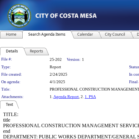
Home
Search Agenda Items
Calendar
City Council
D
Details
Reports
Legislation Details
File #:
25-202
Version:
1
Type:
Report
Status
File created:
2/24/2025
In con
On agenda:
4/1/2025
Final 
Title:
PROFESSIONAL CONSTRUCTION MANAGEMENT S
Attachments:
1.
Agenda Report
, 2.
1. PSA
Text
TITLE:
title
PROFESSIONAL CONSTRUCTION MANAGEMENT SERVICES 
end
DEPARTMENT: PUBLIC WORKS DEPARTMENT/GENERAL S