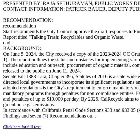
PRESENTED BY: RAJA SETHURAMAN, PUBLIC WORKS D
CONTACT INFORMATION: PATRICK BAUER, DEPUTY PUBLI
RECOMMENDATION:
recommendation
Staff recommends the City Council approve the draft responses to 
Report titled "Talking Trash: Recyclables and Organic Waste."
end
BACKGROUND:
On June 5, 2024, the City received a copy of the 2023-2024 OC Gran
1). The report outlines the status and obstacles for implementing var
include education and outreach, procurement of organic material, co
released to the public on June 11, 2024.
Senate Bill 1383 Lara, Chapter 395, Statutes of 2016 is a state-wide 
directed local governments to incorporate its significant regulations
adopted regulations is the City's requirement to enforce mandatory re
mandatory programs through penalties for non-compliance entities. Fa
and penalties of up to $10,000 per day. By 2025, CalRecycle aims to r
greenhouse gas emissions.
In accordance with California Penal Code Sections 933 and 933.05 (
Findings and seven (7) Recommendations ou...
Click here for full text