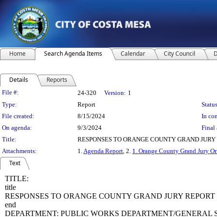
Home
Search Agenda Items
Calendar
City Council
D
Details
Reports
Legislation Details
File #:
24-320
Version:
1
Type:
Report
Status
File created:
8/15/2024
In con
On agenda:
9/3/2024
Final 
Title:
RESPONSES TO ORANGE COUNTY GRAND JURY 
Attachments:
1.
Agenda Report
, 2.
1. Orange County Grand Jury Or
Text
TITLE:
title
RESPONSES TO ORANGE COUNTY GRAND JURY REPORT 
end
DEPARTMENT: PUBLIC WORKS DEPARTMENT/GENERAL S