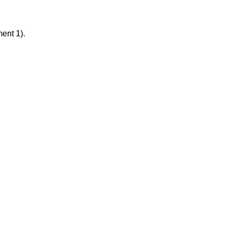
ment 1).