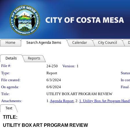
Home
Search Agenda Items
Calendar
City Council
D
Details
Reports
Legislation Details
File #:
24-250
Version:
1
Type:
Report
Status
File created:
6/3/2024
In con
On agenda:
6/6/2024
Final 
Title:
UTILITY BOX ART PROGRAM REVIEW
Attachments:
1.
Agenda Report
, 2.
1. Utility Box Art Program Han
Text
TITLE:
title
UTILITY BOX ART PROGRAM REVIEW