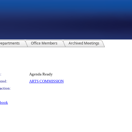
epartments
Office Members
Archived Meetings
:
Agenda Ready
trol:
ARTS COMMISSION
action:
dbook