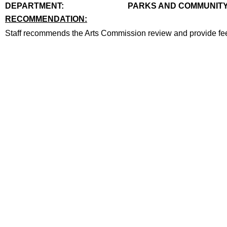
end
DEPARTMENT:
PARKS AND COMMUNITY
RECOMMENDATION:
recommendation
Staff recommends the Arts Commission review and provide fee