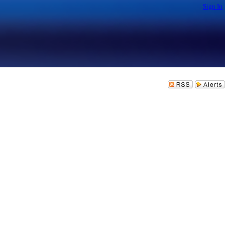
Sign In