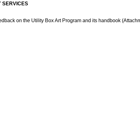
 SERVICES
dback on the Utility Box Art Program and its handbook (Attach