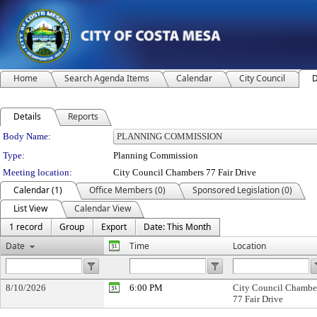
Home
Search Agenda Items
Calendar
City Council
D
Details
Reports
Department Details
Body Name:
Type:
Planning Commission
Meeting location:
City Council Chambers 77 Fair Drive
Calendar (1)
Office Members (0)
Sponsored Legislation (0)
List View
Calendar View
1 record
Group
Export
Date: This Month
Date
Time
Location
8/10/2026
6:00 PM
City Council Chambe
77 Fair Drive